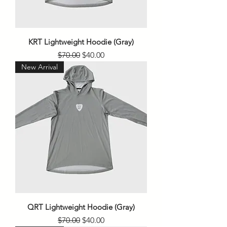
KRT Lightweight Hoodie (Gray)
Regular Price
Sale Price
$70.00
$40.00
New Arrival
QRT Lightweight Hoodie (Gray)
Regular Price
Sale Price
$70.00
$40.00