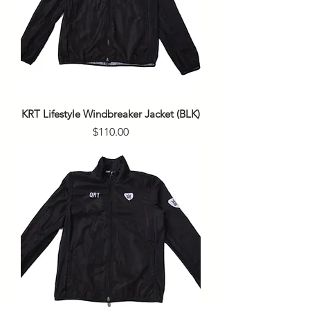
KRT Lifestyle Windbreaker Jacket (BLK)
Price
$110.00