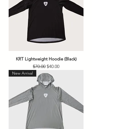
KRT Lightweight Hoodie (Black)
Regular Price
Sale Price
$70.00
$40.00
New Arrival