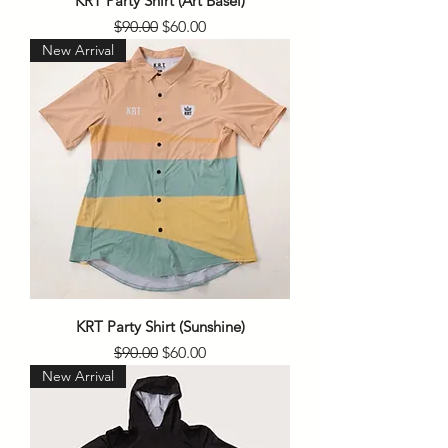
KRT Party Shirt (Art Basel)
Regular Price
Sale Price
$90.00
$60.00
New Arrival
KRT Party Shirt (Sunshine)
Regular Price
Sale Price
$90.00
$60.00
New Arrival