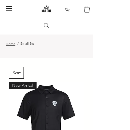
Sign In
Small Biz
Home
/
New Arrival