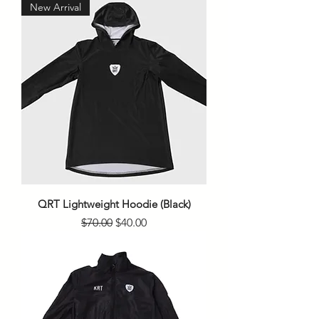
New Arrival
QRT Lightweight Hoodie (Black)
Regular Price
Sale Price
$70.00
$40.00