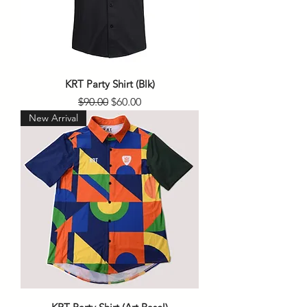
KRT Party Shirt (Blk)
Regular Price
Sale Price
$90.00
$60.00
New Arrival