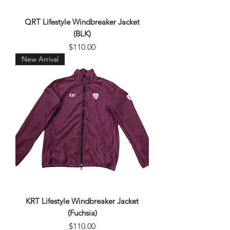
QRT Lifestyle Windbreaker Jacket
(BLK)
Price
$110.00
New Arrival
KRT Lifestyle Windbreaker Jacket
(Fuchsia)
Price
$110.00