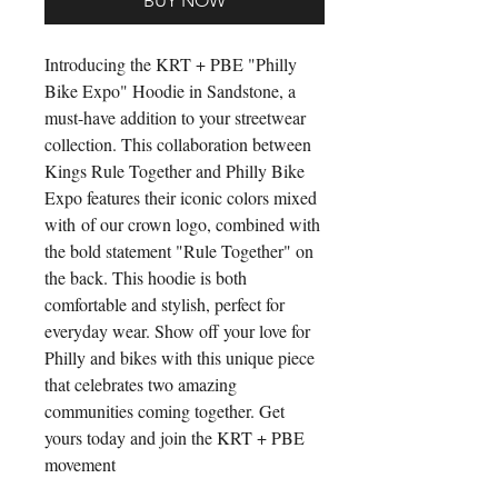
BUY NOW
Introducing the KRT + PBE "Philly
Bike Expo" Hoodie in Sandstone, a
must-have addition to your streetwear
collection. This collaboration between
Kings Rule Together and Philly Bike
Expo features their iconic colors mixed
with of our crown logo, combined with
the bold statement "Rule Together" on
the back. This hoodie is both
comfortable and stylish, perfect for
everyday wear. Show off your love for
Philly and bikes with this unique piece
that celebrates two amazing
communities coming together. Get
yours today and join the KRT + PBE
movement