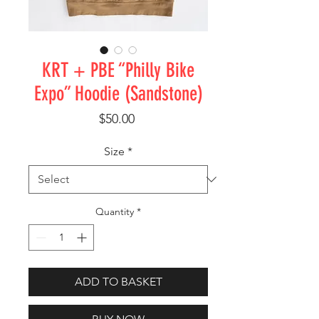
KRT + PBE “Philly Bike
Expo” Hoodie (Sandstone)
Price
$50.00
Size
*
Quantity
*
ADD TO BASKET