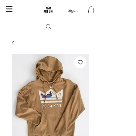
Sign In