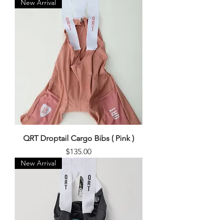
New Arrival
QRT Droptail Cargo Bibs ( Pink )
Price
$135.00
New Arrival