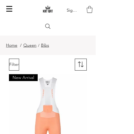
Sign In
Home
/
Queen
Bibs
/
Filter
New Arrival