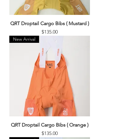
QRT Droptail Cargo Bibs ( Mustard )
Price
$135.00
New Arrival
QRT Droptail Cargo Bibs ( Orange )
Price
$135.00