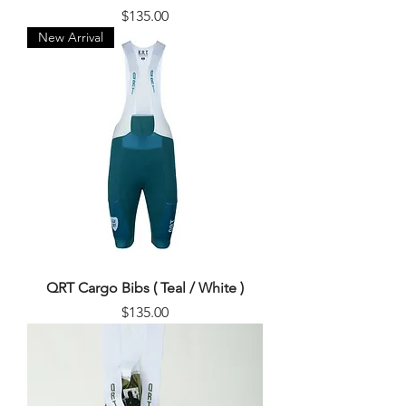
Price
$135.00
New Arrival
QRT Cargo Bibs ( Teal / White )
Price
$135.00