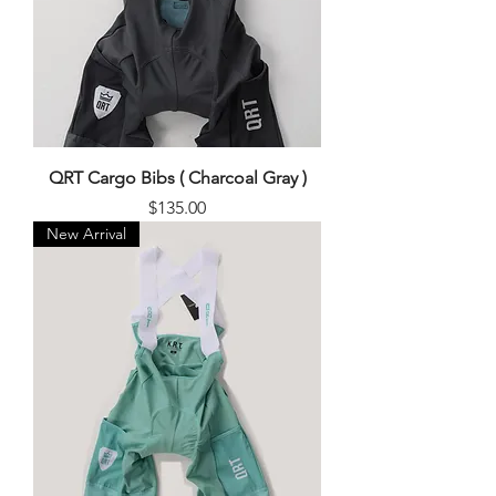
QRT Cargo Bibs ( Charcoal Gray )
Price
$135.00
New Arrival