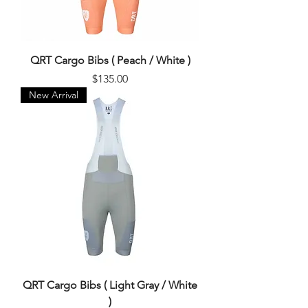
QRT Cargo Bibs ( Peach / White )
Price
$135.00
New Arrival
QRT Cargo Bibs ( Light Gray / White
)