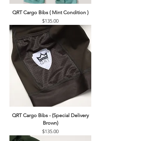
QRT Cargo Bibs ( Mint Condition )
Price
$135.00
QRT Cargo Bibs - (Special Delivery
Brown)
Price
$135.00