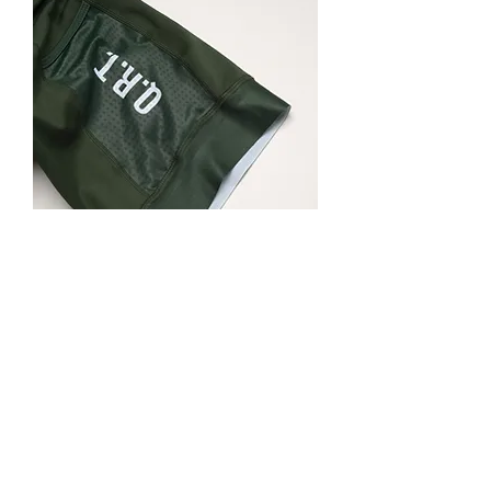
QRT Cargo Bibs (Hunter Green)
Out of stock