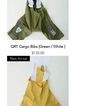
QRT Cargo Bibs (Green / White )
Price
$135.00
New Arrival