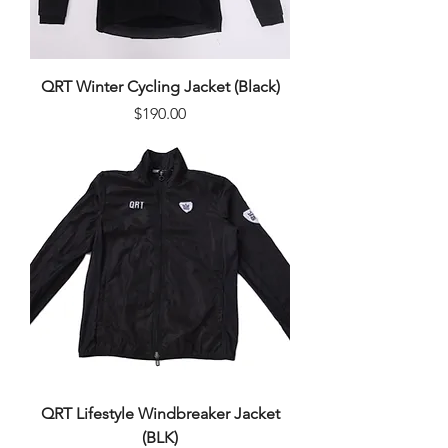
QRT Winter Cycling Jacket (Black)
Price
$190.00
QRT Lifestyle Windbreaker Jacket
(BLK)