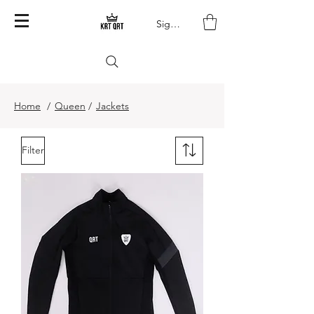
Sign In
Home
/
Queen
/
Jackets
Filter