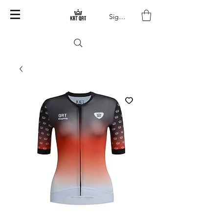
Sign In