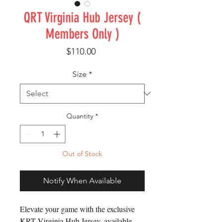
QRT Virginia Hub Jersey (
Members Only )
Price
$110.00
Size
*
Quantity
*
Out of Stock
Notify When Available
Elevate your game with the exclusive
KRT Virginia Hub Jersey, available