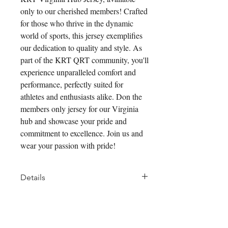
only to our cherished members! Crafted
for those who thrive in the dynamic
world of sports, this jersey exemplifies
our dedication to quality and style. As
part of the KRT QRT community, you'll
experience unparalleled comfort and
performance, perfectly suited for
athletes and enthusiasts alike. Don the
members only jersey for our Virginia
hub and showcase your pride and
commitment to excellence. Join us and
wear your passion with pride!
Details
We've blended technical features
of new fabrics together to create a
Pair it With
better summer offering. Like all of