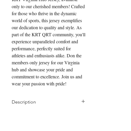
only to our cherished members! Crafted 
for those who thrive in the dynamic 
world of sports, this jersey exemplifies 
our dedication to quality and style. As 
part of the KRT QRT community, you'll 
experience unparalleled comfort and 
performance, perfectly suited for 
athletes and enthusiasts alike. Don the 
members only jersey for our Virginia 
hub and showcase your pride and 
commitment to excellence. Join us and 
wear your passion with pride!
Description
We've blended technical features
of new fabrics together to create a
Pair it With
better summer offering. Like all of