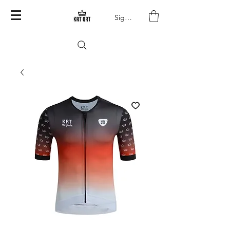
Sign In