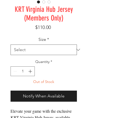
KRT Virginia Hub Jersey
(Members Only)
Price
$110.00
Size
*
Quantity
*
Out of Stock
Notify When Available
Elevate your game with the exclusive 
KRT Virginia Hub Jersey, available 