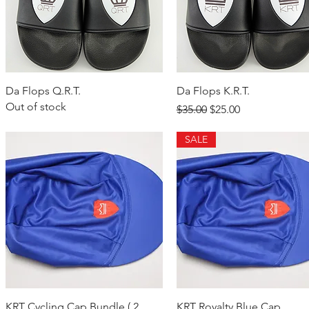
Quick View
Quick View
Da Flops Q.R.T.
Da Flops K.R.T.
Out of stock
Regular Price
Sale Price
$35.00
$25.00
SALE
Quick View
Quick View
KRT Cycling Cap Bundle ( 2
KRT Royalty Blue Cap