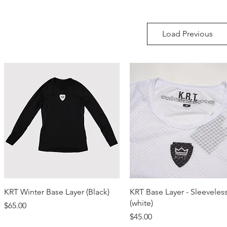
Load Previous
Quick View
Quick View
KRT Winter Base Layer (Black)
KRT Base Layer - Sleeveles
(white)
Price
$65.00
Price
$45.00