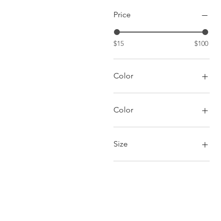
Price
$15
$100
Color
Color
Fuschia/Green
Red/Black
Size
6
7
8
9
10
11