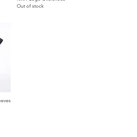
Out of stock
eeves