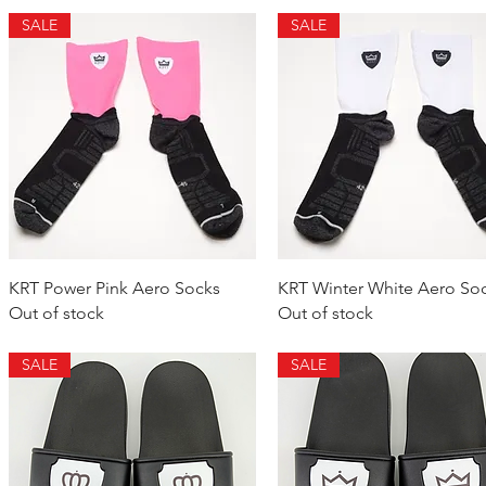
SALE
SALE
Quick View
Quick View
KRT Power Pink Aero Socks
KRT Winter White Aero So
Out of stock
Out of stock
SALE
SALE