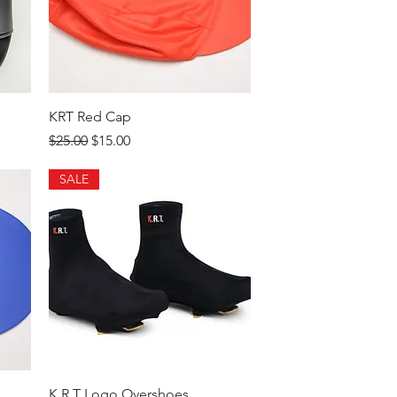
Quick View
KRT Red Cap
Regular Price
Sale Price
$25.00
$15.00
SALE
Quick View
K.R.T Logo Overshoes