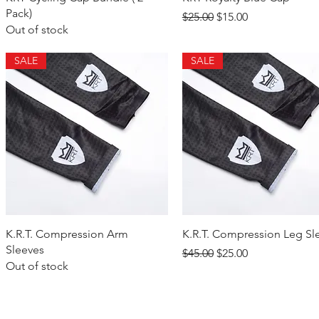
Pack)
Regular Price
Sale Price
$25.00
$15.00
Out of stock
SALE
SALE
Quick View
Quick View
K.R.T. Compression Arm
K.R.T. Compression Leg Sl
Sleeves
Regular Price
Sale Price
$45.00
$25.00
Out of stock