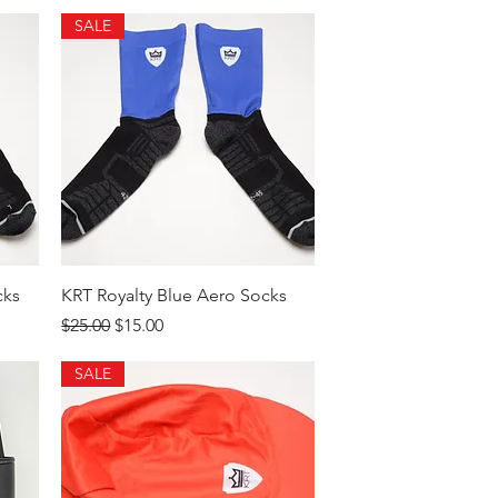
SALE
Quick View
cks
KRT Royalty Blue Aero Socks
Regular Price
Sale Price
$25.00
$15.00
SALE