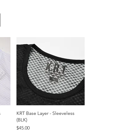
Quick View
s
KRT Base Layer - Sleeveless
(BLK)
Price
$45.00