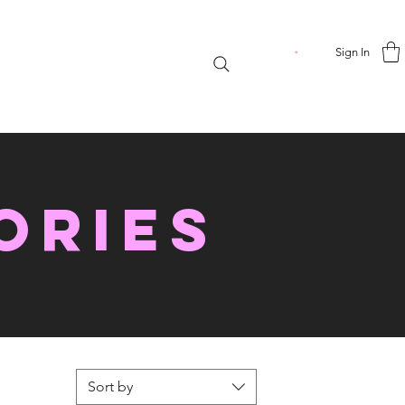
Sign In
ories
Sort by