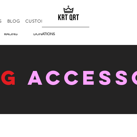
S
BLOG
CUSTOM KITS
E-GIFT CARD
FAQ
RACING
DONATIONS
NG
access