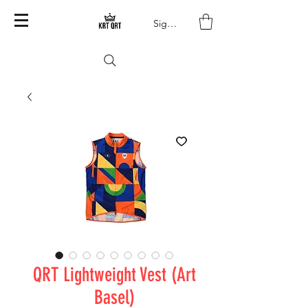
Sign In
QRT Lightweight Vest (Art
Basel)