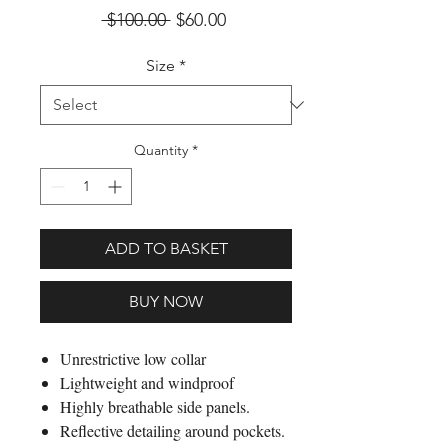
Regular Price
Sale Price
 $100.00 
$60.00
Size
*
Quantity
*
ADD TO BASKET
BUY NOW
Unrestrictive low collar
Lightweight and windproof
Highly breathable side panels.
Reflective detailing around pockets.