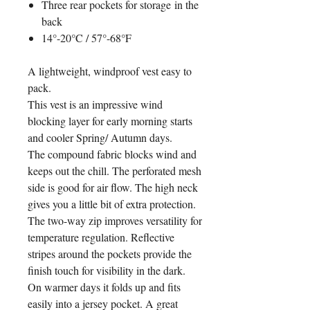
Three rear pockets for storage in the
back
14°-20°C / 57°-68°F
A lightweight, windproof vest easy to
pack.
This vest is an impressive wind
blocking layer for early morning starts
and cooler Spring/ Autumn days.
The compound fabric blocks wind and
keeps out the chill. The perforated mesh
side is good for air flow. The high neck
gives you a little bit of extra protection.
The two-way zip improves versatility for
temperature regulation. Reflective
stripes around the pockets provide the
finish touch for visibility in the dark.
On warmer days it folds up and fits
easily into a jersey pocket. A great