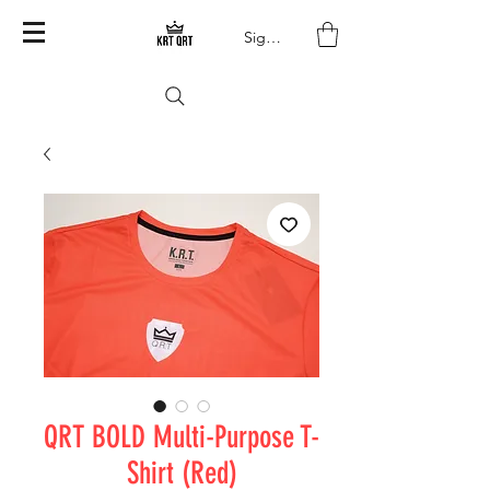
Sign In
QRT BOLD Multi-Purpose T-
Shirt (Red)