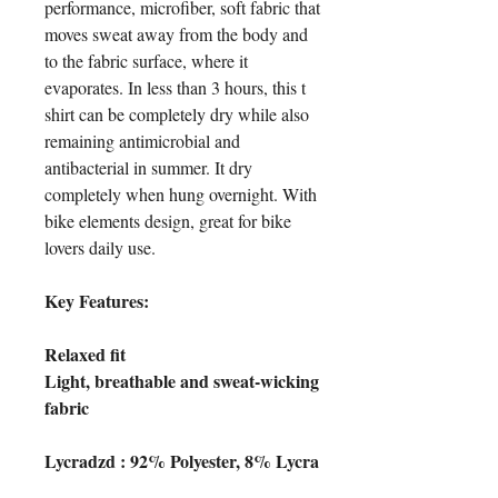
performance, microfiber, soft fabric that
moves sweat away from the body and
to the fabric surface, where it
evaporates. In less than 3 hours, this t
shirt can be completely dry while also
remaining antimicrobial and
antibacterial in summer. It dry
completely when hung overnight. With
bike elements design, great for bike
lovers daily use.
Key Features:
Relaxed fit
Light, breathable and sweat-wicking
fabric
Lycradzd : 92% Polyester, 8% Lycra