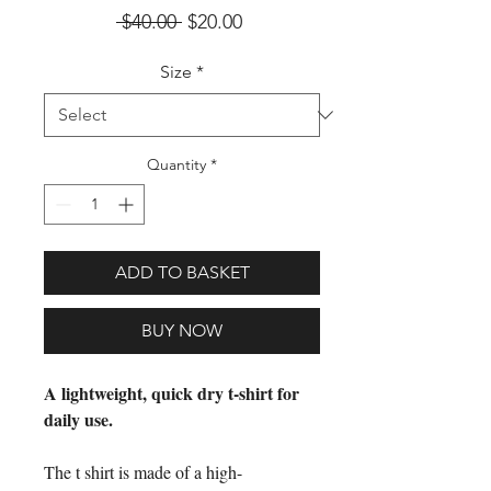
Regular Price
Sale Price
 $40.00 
$20.00
Size
*
Quantity
*
ADD TO BASKET
BUY NOW
A lightweight, quick dry t-shirt for
daily use.
The t shirt is made of a high-