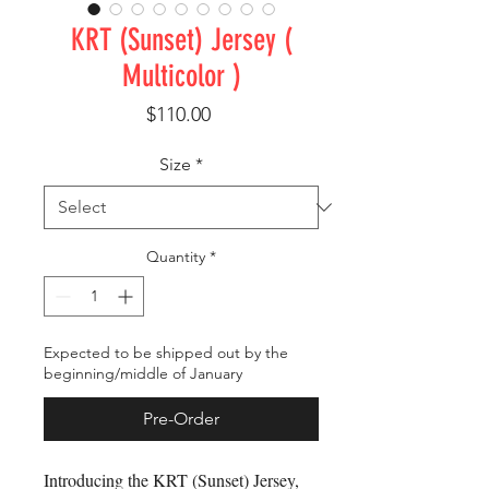
KRT (Sunset) Jersey (
Multicolor )
Price
$110.00
Size
*
Quantity
*
Expected to be shipped out by the
beginning/middle of January
Pre-Order
Introducing the KRT (Sunset) Jersey, 