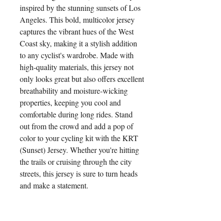
inspired by the stunning sunsets of Los 
Angeles. This bold, multicolor jersey 
captures the vibrant hues of the West 
Coast sky, making it a stylish addition 
to any cyclist's wardrobe. Made with 
high-quality materials, this jersey not 
only looks great but also offers excellent 
breathability and moisture-wicking 
properties, keeping you cool and 
comfortable during long rides. Stand 
out from the crowd and add a pop of 
color to your cycling kit with the KRT 
(Sunset) Jersey. Whether you're hitting 
the trails or cruising through the city 
streets, this jersey is sure to turn heads 
and make a statement.
Pair it With