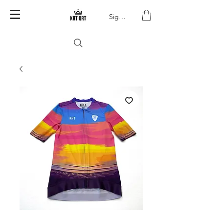
Sign In