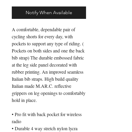
Notify When Available
A comfortable, dependable pair of
cycling shorts for every day, with
pockets to support any type of riding. (
Pockets on both sides and one the back
bib strap) The durable embossed fabric
at the leg side panel decorated with
rubber printing. An improved seamless
Italian bib straps. High build quality
Italian made M.AR.C. reflective
grippers on leg openings to comfortably
hold in place.
• Pro fit with back pocket for wireless
radio
• Durable 4 way stretch nylon lycra