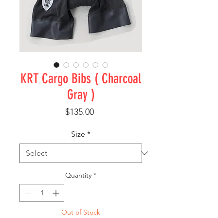
KRT Cargo Bibs ( Charcoal
Gray )
Price
$135.00
Size
*
Quantity
*
Out of Stock