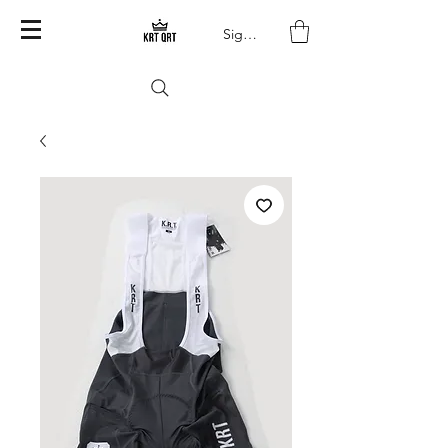
Sign In