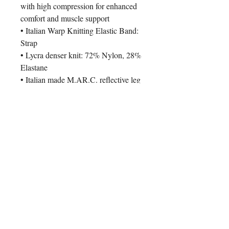
with high compression for enhanced
comfort and muscle support
• Italian Warp Knitting Elastic Band:
Strap
• Lycra denser knit: 72% Nylon, 28%
Elastane
• Italian made M.AR.C. reflective leg
grippers
• Comfortable Dolomiti Pro Foam
Chamois
Pair it With
New Arrival
New Arrival