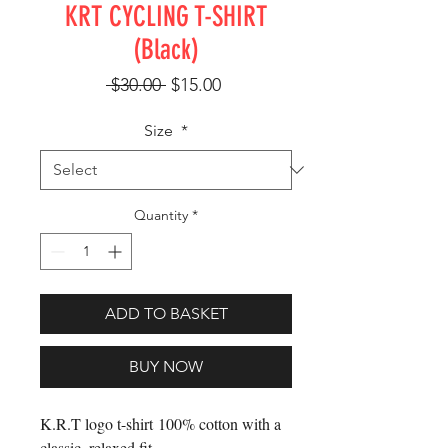
KRT CYCLING T-SHIRT
(Black)
Regular Price
Sale Price
 $30.00 
$15.00
Size
*
Quantity
*
ADD TO BASKET
BUY NOW
K.R.T logo t-shirt 100% cotton with a
classic, relaxed fit.