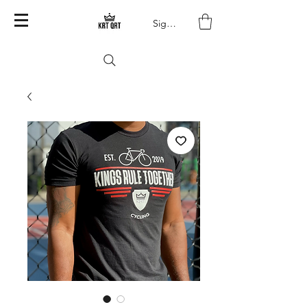
Sign In