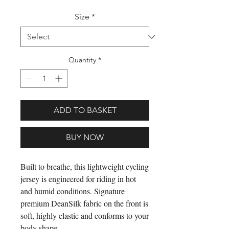
Size
*
Quantity
*
ADD TO BASKET
BUY NOW
Built to breathe, this lightweight cycling
jersey is engineered for riding in hot
and humid conditions. Signature
premium DeanSilk fabric on the front is
soft, highly elastic and conforms to your
body shape.