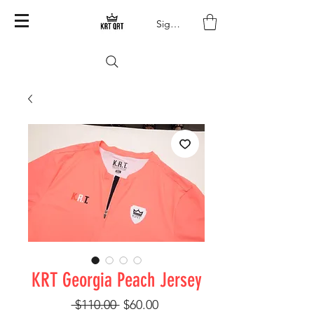
Sign In
KRT Georgia Peach Jersey
Regular Price
Sale Price
 $110.00 
$60.00