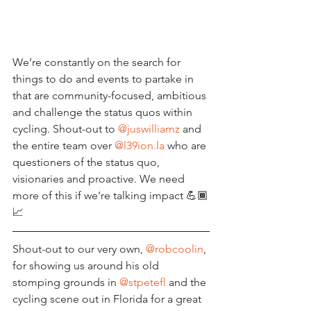
We’re constantly on the search for 
things to do and events to partake in 
that are community-focused, ambitious 
and challenge the status quos within 
cycling. Shout-out to 
@juswilliamz
 and 
the entire team over 
@l39ion.la
 who are 
questioners of the status quo, 
visionaries and proactive. We need 
more of this if we’re talking impact 💪🏾
📈 
Shout-out to our very own, 
@robcoolin
, 
for showing us around his old 
stomping grounds in 
@stpetefl
 and the 
cycling scene out in Florida for a great 