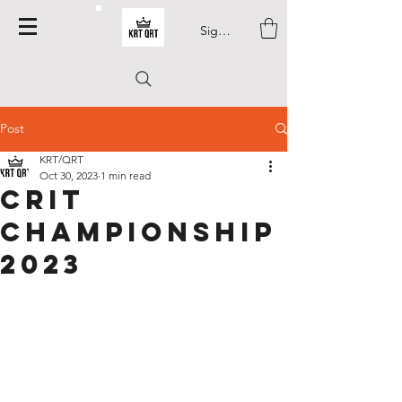
Sign In
Post
KRT/QRT
Oct 30, 2023
1 min read
Crit
Championship
2023