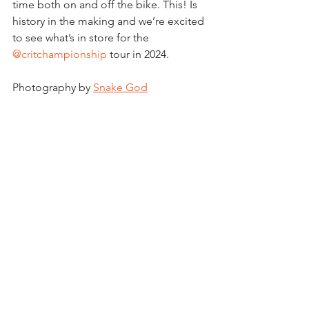
time both on and off the bike. This! Is 
history in the making and we’re excited 
to see what’s in store for the 
@critchampionship
 tour in 2024.
Photography by 
Snake God