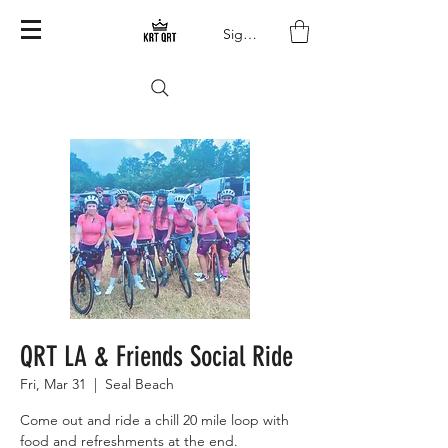
Sign In
QRT LA & Friends Social Ride
Fri, Mar 31
  |  
Seal Beach
Come out and ride a chill 20 mile loop with
food and refreshments at the end.