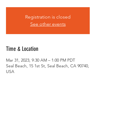
Registration is closed
See other events
Time & Location
Mar 31, 2023, 9:30 AM – 1:00 PM PDT
Seal Beach, 15 1st St, Seal Beach, CA 90740,
USA
About the Event
Meeting at 9:30. 10:00 roll out. Bring your 
bikes, spare tubes, and a smile :) RSVP so 
we have an accurate head count for food 
and drinks. See you all there!