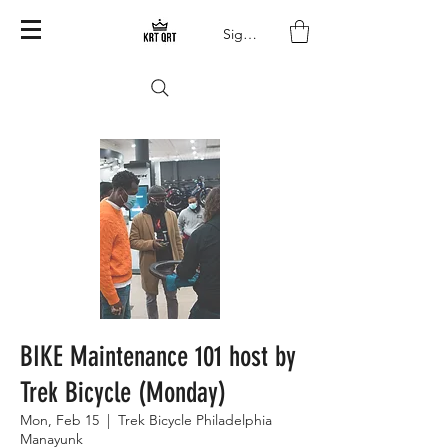
Sign In
BIKE Maintenance 101 host by
Trek Bicycle (Monday)
Mon, Feb 15
  |  
Trek Bicycle Philadelphia
Manayunk