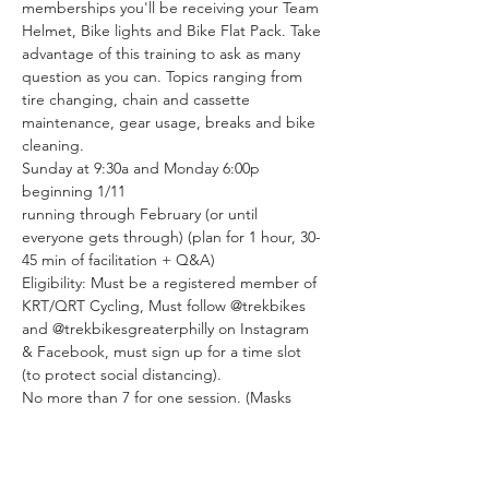
memberships you'll be receiving your Team 
Helmet, Bike lights and Bike Flat Pack. Take 
advantage of this training to ask as many 
question as you can. Topics ranging from 
tire changing, chain and cassette 
maintenance, gear usage, breaks and bike 
cleaning.
Sunday at 9:30a and Monday 6:00p
beginning 1/11
running through February (or until 
everyone gets through) (plan for 1 hour, 30-
45 min of facilitation + Q&A)
Eligibility: Must be a registered member of 
KRT/QRT Cycling, Must follow @trekbikes 
and @trekbikesgreaterphilly on Instagram 
& Facebook, must sign up for a time slot 
(to protect social distancing).
No more than 7 for one session. (Masks 
required)
Tickets