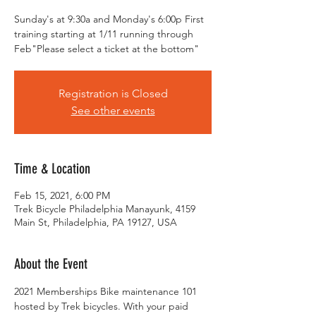
Sunday's at 9:30a and Monday's 6:00p First
training starting at 1/11 running through
Feb"Please select a ticket at the bottom"
Registration is Closed
See other events
Time & Location
Feb 15, 2021, 6:00 PM
Trek Bicycle Philadelphia Manayunk, 4159
Main St, Philadelphia, PA 19127, USA
About the Event
2021 Memberships Bike maintenance 101 
hosted by Trek bicycles. With your paid 