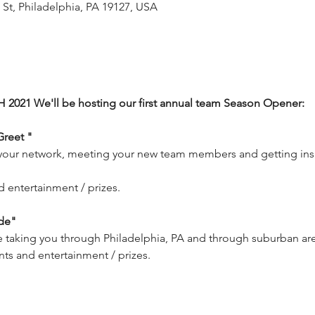
 St, Philadelphia, PA 19127, USA
2021 We'll be hosting our first annual team Season Opener: 
Greet "
your network, meeting your new team members and getting insi
 entertainment / prizes.
de"
de taking you through Philadelphia, PA and through suburban area
nts and entertainment / prizes.