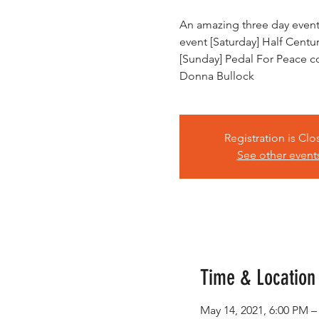
An amazing three day event!
event [Saturday] Half Centu
[Sunday] Pedal For Peace 
Donna Bullock
Registration is Cl
See other event
Time & Location
May 14, 2021, 6:00 PM –