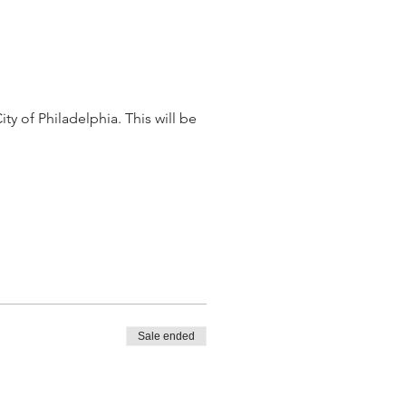
 of Philadelphia. This will be 
Sale ended