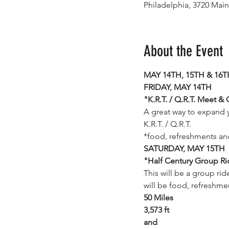
Philadelphia, 3720 Main
About the Event
MAY 14TH, 15TH & 16TH 
FRIDAY, MAY 14TH
"K.R.T. / Q.R.T. Meet & 
A great way to expand 
K.R.T. / Q.R.T. 
*food, refreshments and
SATURDAY, MAY 15TH
"Half Century Group Ri
This will be a group ri
will be food, refreshme
50 Miles
3,573 ft
and