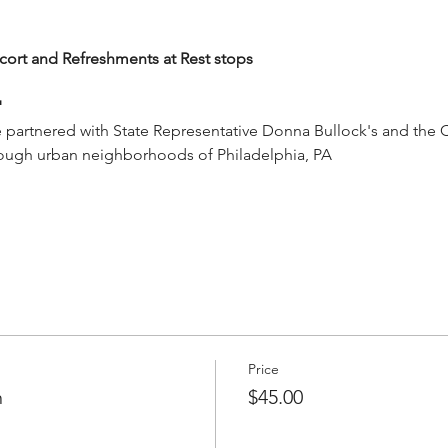
cort and Refreshments at Rest stops 
"
rtnered with State Representative Donna Bullock's and the City
ough urban neighborhoods of Philadelphia, PA
Price
n
$45.00