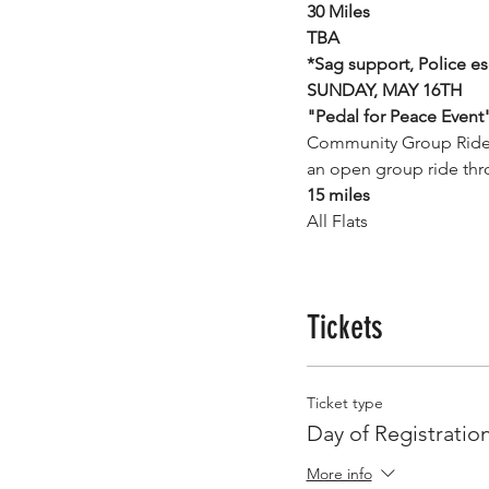
30 Miles
TBA
*Sag support, Police es
SUNDAY, MAY 16TH
"Pedal for Peace Event
Community Group Ride pa
an open group ride thr
15 miles
All Flats
Tickets
Ticket type
Day of Registratio
More info