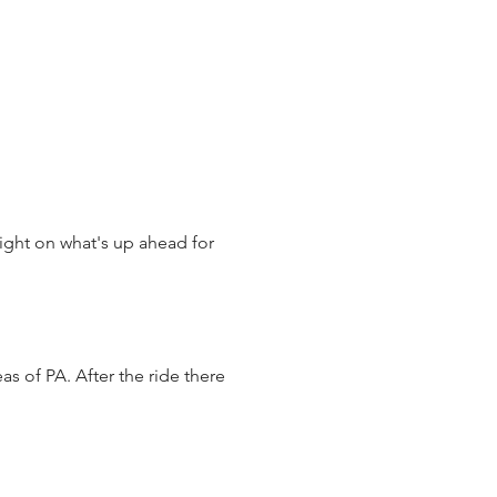
ght on what's up ahead for 
s of PA. After the ride there 