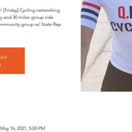
 [Friday] Cycling networking
ry and 30 miles group ride
community group w/ State Rep
osed
s
 May 16, 2021, 5:00 PM