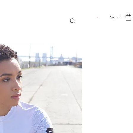
Sign In