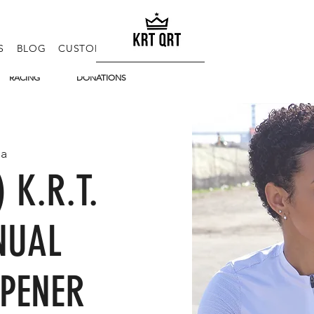
S
BLOG
CUSTOM KITS
E-GIFT CARD
FAQ
RACING
DONATIONS
ia
) K.R.T.
NUAL
PENER