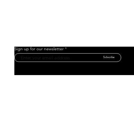
Sign up for our newsletter
Subscribe