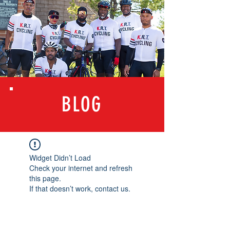
BLOG
Widget Didn’t Load
Check your internet and refresh
this page.
If that doesn’t work, contact us.